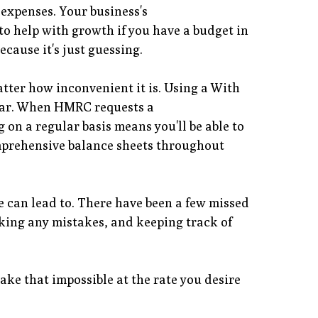
expenses. Your business's
to help with growth if you have a budget in
ecause it's just guessing.
atter how inconvenient it is. Using a With
 year. When HMRC requests a
on a regular basis means you'll be able to
omprehensive balance sheets throughout
ute can lead to. There have been a few missed
aking any mistakes, and keeping track of
ke that impossible at the rate you desire