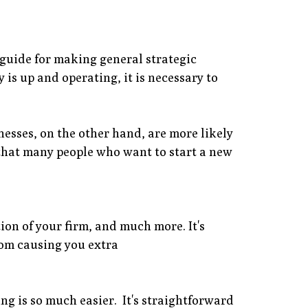
 guide for making general strategic
is up and operating, it is necessary to
nesses, on the other hand, are more likely
s that many people who want to start a new
ion of your firm, and much more. It's
rom causing you extra
g is so much easier. It's straightforward