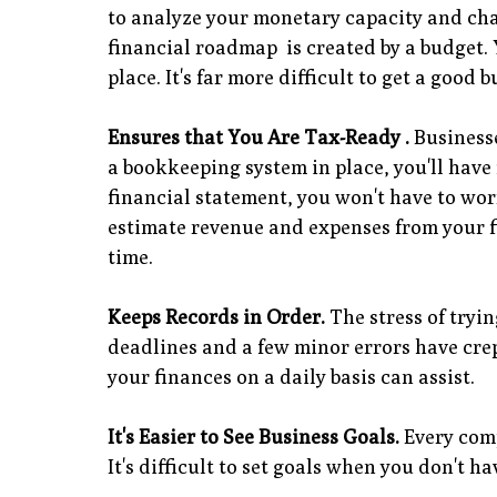
to analyze your monetary capacity and cha
financial roadmap is created by a budget. 
place. It's far more difficult to get a good
Ensures that You Are Tax-Ready .
Businesse
a bookkeeping system in place, you'll have
financial statement, you won't have to wor
estimate revenue and expenses from your f
time.
Keeps Records in Order.
The stress of tryin
deadlines and a few minor errors have crep
your finances on a daily basis can assist.
It's Easier to See Business Goals.
Every comp
It's difficult to set goals when you don't h