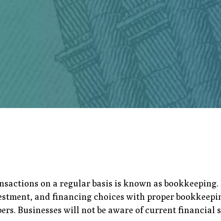
ansactions on a regular basis is known as bookkeeping
vestment, and financing choices with proper bookkeepin
s. Businesses will not be aware of current financial s