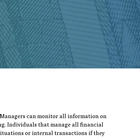
. Managers can monitor all information on
g. Individuals that manage all financial
ituations or internal transactions if they