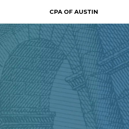
CPA OF AUSTIN