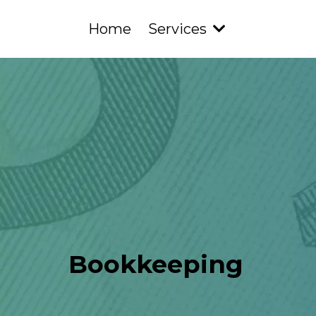
Home
Services
Bookkeeping