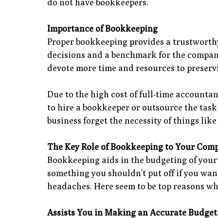
do not have bookkeepers.
Importance of Bookkeeping
Proper bookkeeping provides a trustworthy 
decisions and a benchmark for the company'
devote more time and resources to preserv
Due to the high cost of full-time accounta
to hire a bookkeeper or outsource the task
business forget the necessity of things lik
The Key Role of Bookkeeping to Your Com
Bookkeeping aids in the budgeting of your 
something you shouldn't put off if you wa
headaches. Here seem to be top reasons wh
Assists You in Making an Accurate Budget