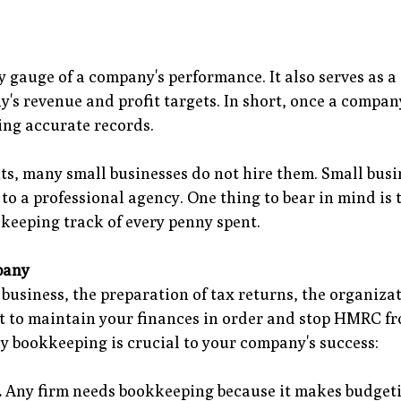
gauge of a company's performance. It also serves as a
s revenue and profit targets. In short, once a company 
ing accurate records.
nts, many small businesses do not hire them. Small busi
 to a professional agency. One thing to bear in mind i
e keeping track of every penny spent.
pany
business, the preparation of tax returns, the organizat
nt to maintain your finances in order and stop HMRC f
y bookkeeping is crucial to your company's success:
.
Any firm needs bookkeeping because it makes budgetin