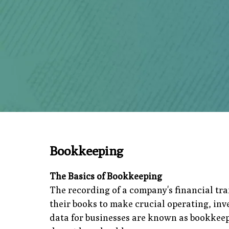
Bookkeeping
The Basics of Bookkeeping
The recording of a company's financial tr
their books to make crucial operating, in
data for businesses are known as bookkeeper