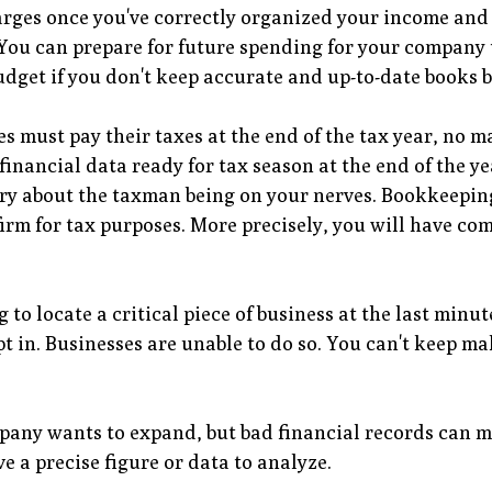
rges once you've correctly organized your income and 
You can prepare for future spending for your company 
 budget if you don't keep accurate and up-to-date books b
s must pay their taxes at the end of the tax year, no m
 financial data ready for tax season at the end of the
ry about the taxman being on your nerves. Bookkeeping 
irm for tax purposes. More precisely, you will have c
g to locate a critical piece of business at the last min
t in. Businesses are unable to do so. You can't keep m
any wants to expand, but bad financial records can ma
ave a precise figure or data to analyze.