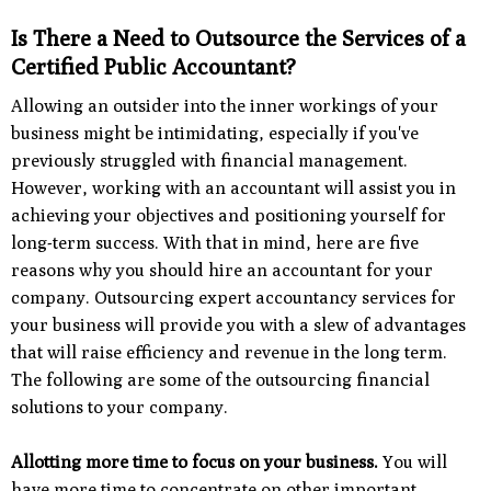
Is There a Need to Outsource the Services of a
Certified Public Accountant?
Allowing an outsider into the inner workings of your
business might be intimidating, especially if you've
previously struggled with financial management.
However, working with an accountant will assist you in
achieving your objectives and positioning yourself for
long-term success. With that in mind, here are five
reasons why you should hire an accountant for your
company. Outsourcing expert accountancy services for
your business will provide you with a slew of advantages
that will raise efficiency and revenue in the long term.
The following are some of the outsourcing financial
solutions to your company.
Allotting more time to focus on your business.
You will
have more time to concentrate on other important