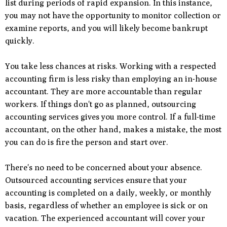
list during periods of rapid expansion. In this instance,
you may not have the opportunity to monitor collection or
examine reports, and you will likely become bankrupt
quickly.
You take less chances at risks. Working with a respected
accounting firm is less risky than employing an in-house
accountant. They are more accountable than regular
workers. If things don't go as planned, outsourcing
accounting services gives you more control. If a full-time
accountant, on the other hand, makes a mistake, the most
you can do is fire the person and start over.
There's no need to be concerned about your absence.
Outsourced accounting services ensure that your
accounting is completed on a daily, weekly, or monthly
basis, regardless of whether an employee is sick or on
vacation. The experienced accountant will cover your