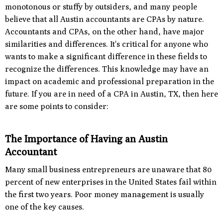
monotonous or stuffy by outsiders, and many people
believe that all Austin accountants are CPAs by nature.
Accountants and CPAs, on the other hand, have major
similarities and differences. It's critical for anyone who
wants to make a significant difference in these fields to
recognize the differences. This knowledge may have an
impact on academic and professional preparation in the
future. If you are in need of a CPA in Austin, TX, then here
are some points to consider:
The Importance of Having an Austin
Accountant
Many small business entrepreneurs are unaware that 80
percent of new enterprises in the United States fail within
the first two years. Poor money management is usually
one of the key causes.