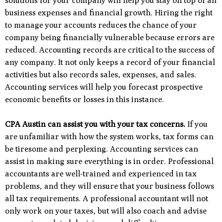
solutions for your company will help you stay on top of all
business expenses and financial growth. Hiring the right
to manage your accounts reduces the chance of your
company being financially vulnerable because errors are
reduced. Accounting records are critical to the success of
any company. It not only keeps a record of your financial
activities but also records sales, expenses, and sales.
Accounting services will help you forecast prospective
economic benefits or losses in this instance.
CPA Austin can assist you with your tax concerns.
If you
are unfamiliar with how the system works, tax forms can
be tiresome and perplexing. Accounting services can
assist in making sure everything is in order. Professional
accountants are well-trained and experienced in tax
problems, and they will ensure that your business follows
all tax requirements. A professional accountant will not
only work on your taxes, but will also coach and advise