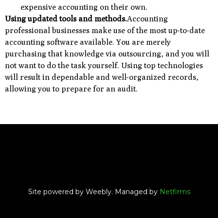
expensive accounting on their own.
Using updated tools and methods.
Accounting
professional businesses make use of the most up-to-date
accounting software available. You are merely
purchasing that knowledge via outsourcing, and you will
not want to do the task yourself. Using top technologies
will result in dependable and well-organized records,
allowing you to prepare for an audit.
Site powered by Weebly. Managed by
Netfirms