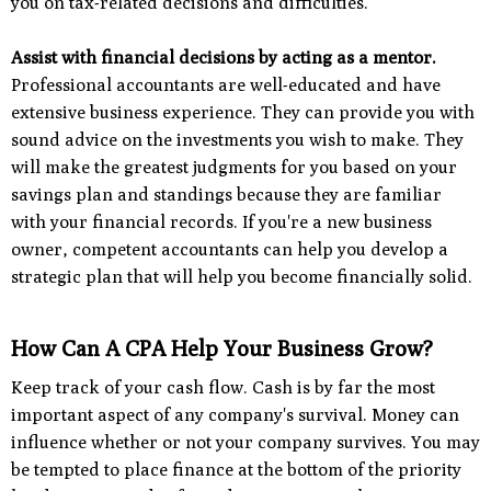
you on tax-related decisions and difficulties.
Assist with financial decisions by acting as a mentor.
Professional accountants are well-educated and have
extensive business experience. They can provide you with
sound advice on the investments you wish to make. They
will make the greatest judgments for you based on your
savings plan and standings because they are familiar
with your financial records. If you're a new business
owner, competent accountants can help you develop a
strategic plan that will help you become financially solid.
How Can A CPA Help Your Business Grow?
Keep track of your cash flow. Cash is by far the most
important aspect of any company's survival. Money can
influence whether or not your company survives. You may
be tempted to place finance at the bottom of the priority