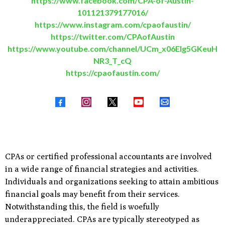
https://www.facebook.com/CPA-of-Austin-
101121379177016/
https://www.instagram.com/cpaofaustin/
https://twitter.com/CPAofAustin
https://www.youtube.com/channel/UCm_x06EIg5GKeuH
NR3_T_cQ
https://cpaofaustin.com/
​CPAs or certified professional accountants are involved
in a wide range of financial strategies and activities.
Individuals and organizations seeking to attain ambitious
financial goals may benefit from their services.
Notwithstanding this, the field is woefully
underappreciated. CPAs are typically stereotyped as