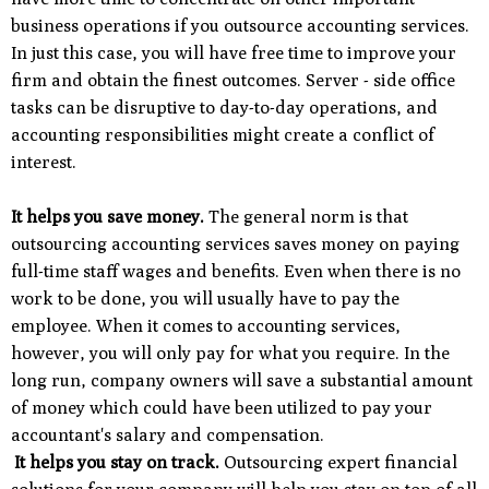
business operations if you outsource accounting services.
In just this case, you will have free time to improve your
firm and obtain the finest outcomes. Server - side office
tasks can be disruptive to day-to-day operations, and
accounting responsibilities might create a conflict of
interest.
It helps you save money.
The general norm is that
outsourcing accounting services saves money on paying
full-time staff wages and benefits. Even when there is no
work to be done, you will usually have to pay the
employee. When it comes to accounting services,
however, you will only pay for what you require. In the
long run, company owners will save a substantial amount
of money which could have been utilized to pay your
accountant's salary and compensation.
It helps you stay on track.
Outsourcing expert financial