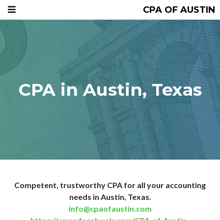
CPA OF AUSTIN
CPA in Austin, Texas
Competent, trustworthy CPA for all your accounting
needs in Austin, Texas.
info@cpaofaustin.com