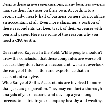
Despite these grave repercussions, many business owners
manage their finances on their own. According to a
recent study, nearly half of business owners do not utilize
an accountant at all. Even more alarming, a portion of
these respondents just keep track of their expenses with
pen and paper. Here are some of the reasons why you
need a CPA Austin:
Guaranteed Experts in the Field. While people shouldn't
draw the conclusion that these companies are worse off
because they don't have an accountant, we can't overlook
the range of information and experience that an
accountant can give.
Wide Range of Skills. Accountants are involved in more
than just tax preparation. They may conduct a thorough
analysis of your accounts and develop a year-long
forecast to maintain your company healthy and wealthy.