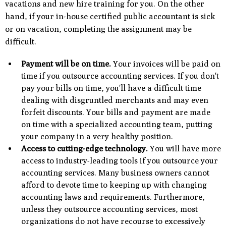
vacations and new hire training for you. On the other
hand, if your in-house certified public accountant is sick
or on vacation, completing the assignment may be
difficult.
Payment will be on time.
Your invoices will be paid on
time if you outsource accounting services. If you don't
pay your bills on time, you'll have a difficult time
dealing with disgruntled merchants and may even
forfeit discounts. Your bills and payment are made
on time with a specialized accounting team, putting
your company in a very healthy position.
Access to cutting-edge technology.
You will have more
access to industry-leading tools if you outsource your
accounting services. Many business owners cannot
afford to devote time to keeping up with changing
accounting laws and requirements. Furthermore,
unless they outsource accounting services, most
organizations do not have recourse to excessively