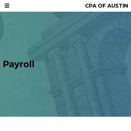
CPA OF AUSTIN
Payroll