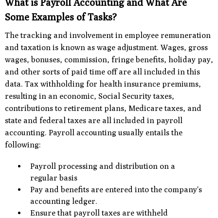
What is Payroll Accounting and What Are
Some Examples of Tasks?
The tracking and involvement in employee remuneration
and taxation is known as wage adjustment. Wages, gross
wages, bonuses, commission, fringe benefits, holiday pay,
and other sorts of paid time off are all included in this
data. Tax withholding for health insurance premiums,
resulting in an economic, Social Security taxes,
contributions to retirement plans, Medicare taxes, and
state and federal taxes are all included in payroll
accounting. Payroll accounting usually entails the
following:
Payroll processing and distribution on a
regular basis
Pay and benefits are entered into the company's
accounting ledger.
Ensure that payroll taxes are withheld