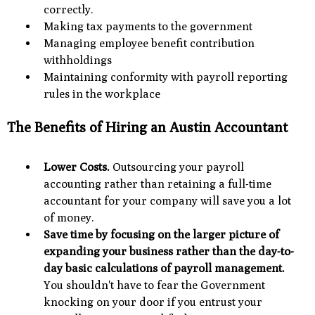
correctly.
Making tax payments to the government
Managing employee benefit contribution
withholdings
Maintaining conformity with payroll reporting
rules in the workplace
The Benefits of Hiring an Austin Accountant
Lower Costs.
Outsourcing your payroll
accounting rather than retaining a full-time
accountant for your company will save you a lot
of money.
Save time by focusing on the larger picture of
expanding your business rather than the day-to-
day basic calculations of payroll management.
You shouldn't have to fear the Government
knocking on your door if you entrust your