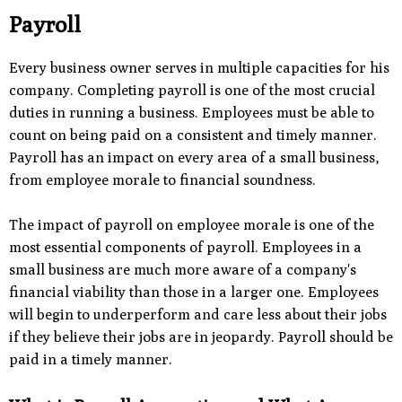
Payroll
Every business owner serves in multiple capacities for his
company. Completing payroll is one of the most crucial
duties in running a business. Employees must be able to
count on being paid on a consistent and timely manner.
Payroll has an impact on every area of a small business,
from employee morale to financial soundness.
The impact of payroll on employee morale is one of the
most essential components of payroll. Employees in a
small business are much more aware of a company's
financial viability than those in a larger one. Employees
will begin to underperform and care less about their jobs
if they believe their jobs are in jeopardy. Payroll should be
paid in a timely manner.