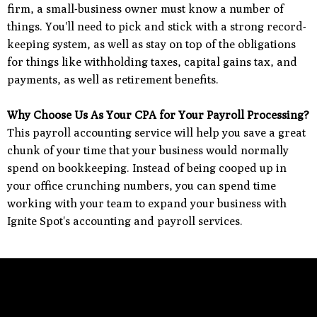
firm, a small-business owner must know a number of
things. You'll need to pick and stick with a strong record-
keeping system, as well as stay on top of the obligations
for things like withholding taxes, capital gains tax, and
payments, as well as retirement benefits.
Why Choose Us As Your CPA for Your Payroll Processing?
This payroll accounting service will help you save a great
chunk of your time that your business would normally
spend on bookkeeping. Instead of being cooped up in
your office crunching numbers, you can spend time
working with your team to expand your business with
Ignite Spot's accounting and payroll services.