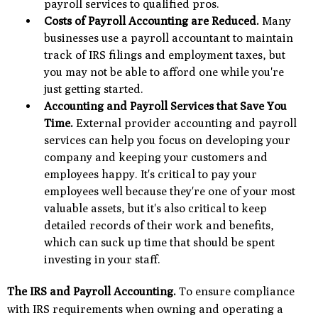
payroll services to qualified pros.
Costs of Payroll Accounting are Reduced.
Many
businesses use a payroll accountant to maintain
track of IRS filings and employment taxes, but
you may not be able to afford one while you're
just getting started.
Accounting and Payroll Services that Save You
Time.
External provider accounting and payroll
services can help you focus on developing your
company and keeping your customers and
employees happy. It's critical to pay your
employees well because they're one of your most
valuable assets, but it's also critical to keep
detailed records of their work and benefits,
which can suck up time that should be spent
investing in your staff.
The IRS and Payroll Accounting.
To ensure compliance
with IRS requirements when owning and operating a